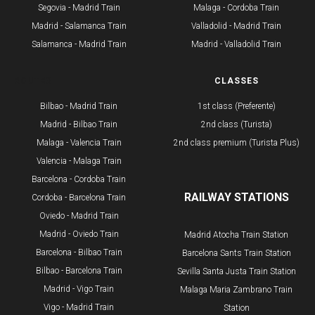
Segovia - Madrid Train
Malaga - Cordoba Train
Madrid - Salamanca Train
Valladolid - Madrid Train
Salamanca - Madrid Train
Madrid - Valladolid Train
ROUTES
CLASSES
Bilbao - Madrid Train
1st class (Preferente)
Madrid - Bilbao Train
2nd class (Turista)
Malaga - Valencia Train
2nd class premium (Turista Plus)
Valencia - Malaga Train
Barcelona - Cordoba Train
RAILWAY STATIONS
Cordoba - Barcelona Train
Oviedo - Madrid Train
Madrid - Oviedo Train
Madrid Atocha Train Station
Barcelona - Bilbao Train
Barcelona Sants Train Station
​Bilbao - Barcelona Train
Sevilla Santa Justa Train Station
Madrid - Vigo Train
Malaga Maria Zambrano Train
Vigo - Madrid Train
Station