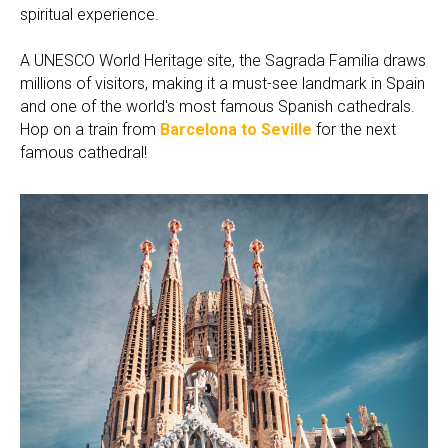
spiritual experience.
A UNESCO World Heritage site, the Sagrada Familia draws
millions of visitors, making it a must-see landmark in Spain
and one of the world's most famous Spanish cathedrals.
Hop on a train from
Barcelona to Seville
for the next
famous cathedral!