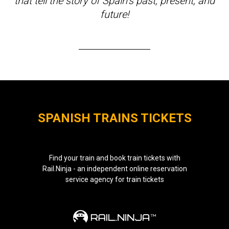
that tell the story of Spain’s past, present, and
future!
SPANISH TRAINS TICKETS
Find your train and book train tickets with
Rail.Ninja - an independent online reservation
service agency for train tickets