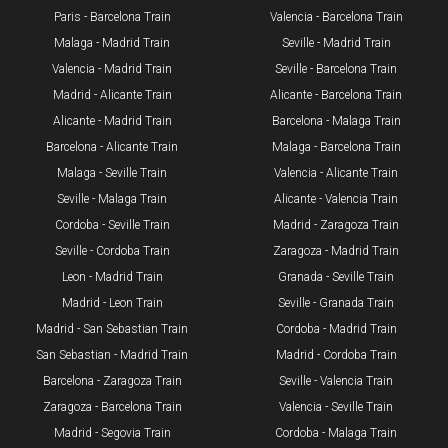
Paris - Barcelona Train
Valencia - Barcelona Train
Malaga - Madrid Train
Seville - Madrid Train
Valencia - Madrid Train
Seville - Barcelona Train
Madrid - Alicante Train
Alicante - Barcelona Train
Alicante - Madrid Train
Barcelona - Malaga Train
Barcelona - Alicante Train
Malaga - Barcelona Train
Malaga - Seville Train
Valencia - Alicante Train
Seville - Malaga Train
Alicante - Valencia Train
Cordoba - Seville Train
Madrid - Zaragoza Train
Seville - Cordoba Train​
Zaragoza - Madrid Train
Leon - Madrid Train
Granada - Seville Train
Madrid - Leon Train
Seville - Granada Train
​Madrid - San Sebastian Train
Cordoba - Madrid Train
San Sebastian - Madrid Train
Madrid - Cordoba Train
Barcelona - Zaragoza Train
Seville - Valencia Train
Zaragoza - Barcelona Train
Valencia - Seville Train
Madrid - Segovia Train
Cordoba - Malaga Train