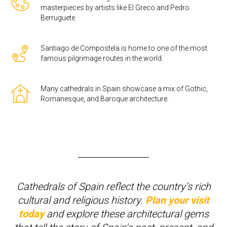
masterpieces by artists like El Greco and Pedro
Berruguete.
Santiago de Compostela is home to one of the most
famous pilgrimage routes in the world.
Many cathedrals in Spain showcase a mix of Gothic,
Romanesque, and Baroque architecture.
Cathedrals of Spain reflect the country’s rich
cultural and religious history.
Plan your visit
today
and explore these architectural gems