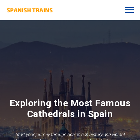
Exploring the Most Famous
Cathedrals in Spain
Start your journey through Spain’s rich history and vibrant