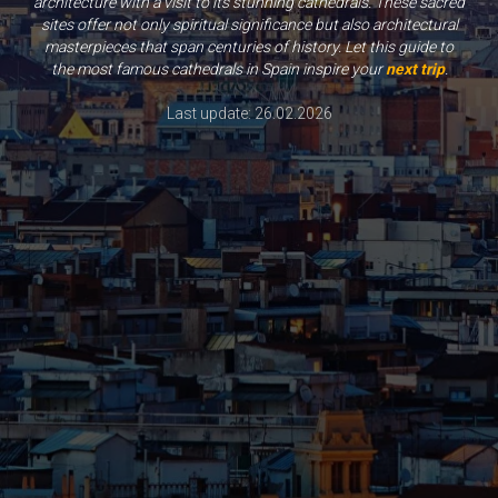
architecture with a visit to its stunning cathedrals. These sacred
sites offer not only spiritual significance but also architectural
masterpieces that span centuries of history. Let this guide to
the most famous cathedrals in Spain inspire your
next trip
.
Last update: 26.02.2026