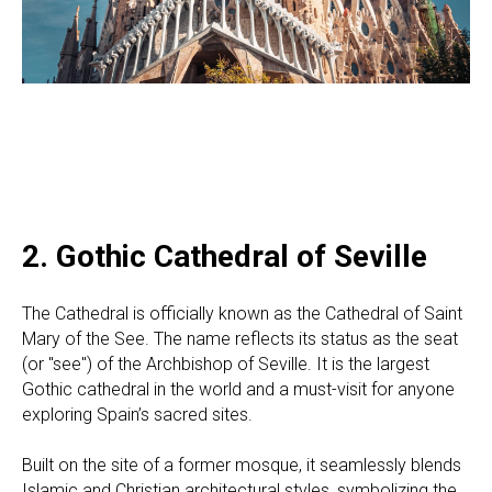
2. Gothic Cathedral of Seville
The Cathedral is officially known as the Cathedral of Saint
Mary of the See. The name reflects its status as the seat
(or "see") of the Archbishop of Seville. It is the largest
Gothic cathedral in the world and a must-visit for anyone
exploring Spain’s sacred sites.
Built on the site of a former mosque, it seamlessly blends
Islamic and Christian architectural styles, symbolizing the