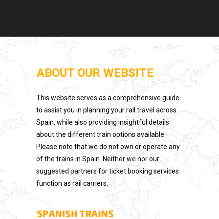
ABOUT OUR WEBSITE
This website serves as a comprehensive guide
to assist you in planning your rail travel across
Spain, while also providing insightful details
about the different train options available.
Please note that we do not own or operate any
of the trains in Spain. Neither we nor our
suggested partners for ticket booking services
function as rail carriers.