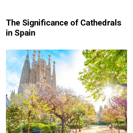
The Significance of Cathedrals
in Spain