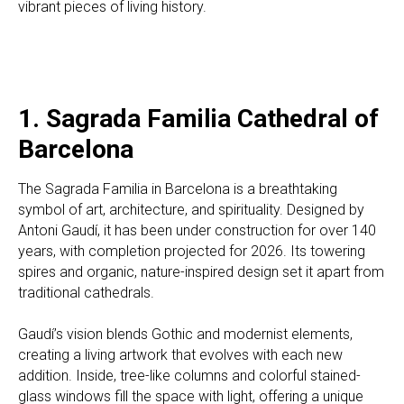
vibrant pieces of living history.
1. Sagrada Familia Cathedral of
Barcelona
The Sagrada Familia in Barcelona is a breathtaking
symbol of art, architecture, and spirituality. Designed by
Antoni Gaudí, it has been under construction for over 140
years, with completion projected for 2026. Its towering
spires and organic, nature-inspired design set it apart from
traditional cathedrals.
Gaudí’s vision blends Gothic and modernist elements,
creating a living artwork that evolves with each new
addition. Inside, tree-like columns and colorful stained-
glass windows fill the space with light, offering a unique