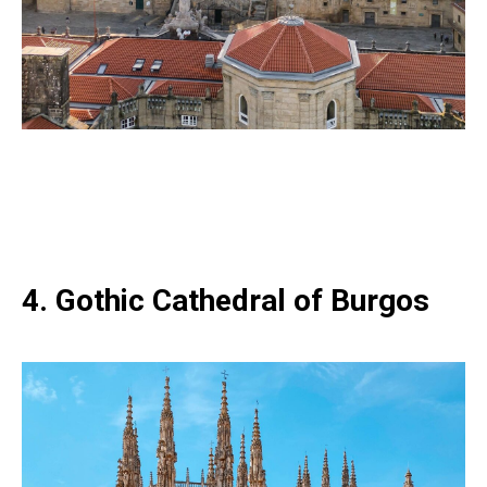
4. Gothic Cathedral of Burgos