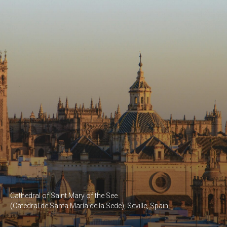
Cathedral of Saint Mary of the See
(Catedral de Santa María de la Sede), Seville, Spain