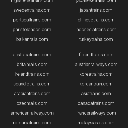
highspeedtrains.com
japanesetrains.com
swedentrains.com
japantrains.com
portugaltrains.com
chinesetrains.com
paristolondon.com
indonesiatrains.com
balkanrails.com
turkeytrains.com
australiatrains.com
finlandtrains.com
britainrails.com
austrianrailways.com
irelandtrains.com
koreatrains.com
scandictrains.com
koreantrain.com
arabiantrains.com
asiatrains.com
czechrails.com
canadatrains.com
americanrailway.com
francerailways.com
romaniatrains.com
malaysiarails.com