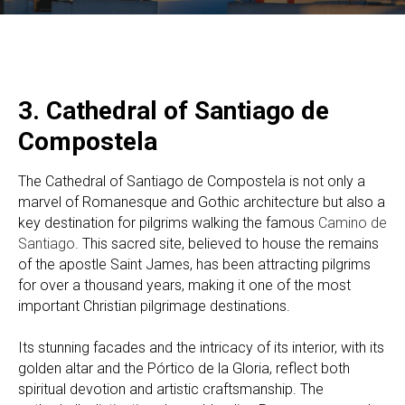
3. Cathedral of Santiago de
Compostela
The Cathedral of Santiago de Compostela is not only a
marvel of Romanesque and Gothic architecture but also a
key destination for pilgrims walking the famous
Camino de
Santiago
. This sacred site, believed to house the remains
of the apostle Saint James, has been attracting pilgrims
for over a thousand years, making it one of the most
important Christian pilgrimage destinations.
Its stunning facades and the intricacy of its interior, with its
golden altar and the Pórtico de la Gloria, reflect both
spiritual devotion and artistic craftsmanship. The