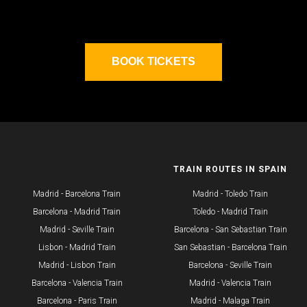
BOOK TICKETS
ROUTES
TRAIN ROUTES IN SPAIN
Madrid - Barcelona Train
Madrid - Toledo Train
Barcelona - Madrid Train
Toledo - Madrid Train
Madrid - Seville Train
Barcelona - San Sebastian Train
​Lisbon - Madrid Train
San Sebastian - Barcelona Train
Madrid - Lisbon Train
Barcelona - Seville Train
Barcelona - Valencia Train
Madrid - Valencia Train
Barcelona - Paris Train
Madrid - Malaga Train