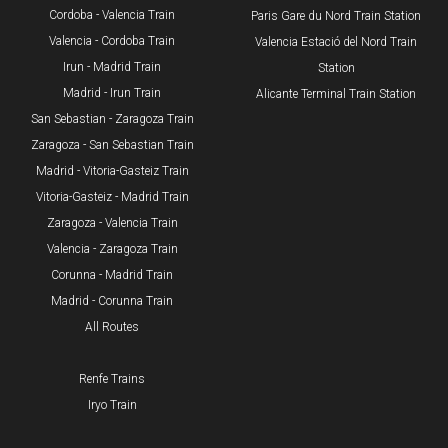
Cordoba - Valencia Train
​Paris Gare du Nord Train Station
Valencia - Cordoba Train
Valencia Estació del Nord Train
Irun - Madrid Train
Station
Madrid - Irun Train
Alicante Terminal Train Station
San Sebastian - Zaragoza Train
Zaragoza - San Sebastian Train
Madrid - Vitoria-Gasteiz Train
Vitoria-Gasteiz - Madrid Train
Zaragoza - Valencia Train
Valencia - Zaragoza Train
Corunna - Madrid Train
Madrid - Corunna Train
All Routes
Renfe Trains
Iryo Train