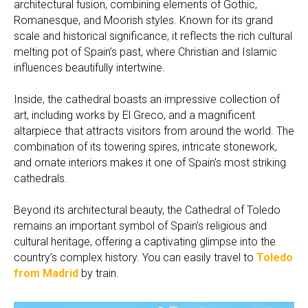
architectural fusion, combining elements of Gothic,
Romanesque, and Moorish styles. Known for its grand
scale and historical significance, it reflects the rich cultural
melting pot of Spain’s past, where Christian and Islamic
influences beautifully intertwine.
Inside, the cathedral boasts an impressive collection of
art, including works by El Greco, and a magnificent
altarpiece that attracts visitors from around the world. The
combination of its towering spires, intricate stonework,
and ornate interiors makes it one of Spain's most striking
cathedrals.
Beyond its architectural beauty, the Cathedral of Toledo
remains an important symbol of Spain’s religious and
cultural heritage, offering a captivating glimpse into the
country’s complex history. You can easily travel to
Toledo
from Madrid
by train.