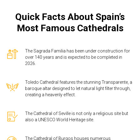
Quick Facts About Spain’s
Most Famous Cathedrals
The Sagrada Familia has been under construction for
over 140 years and is expected to be completed in
2026.
Toledo Cathedral features the stunning Transparente, a
baroque altar designed to let natural light filter through,
creating a heavenly effect.
The Cathedral of Seville is not only a religious site but
also a UNESCO World Heritage site.
The Cathedral of Burgos houses numerous