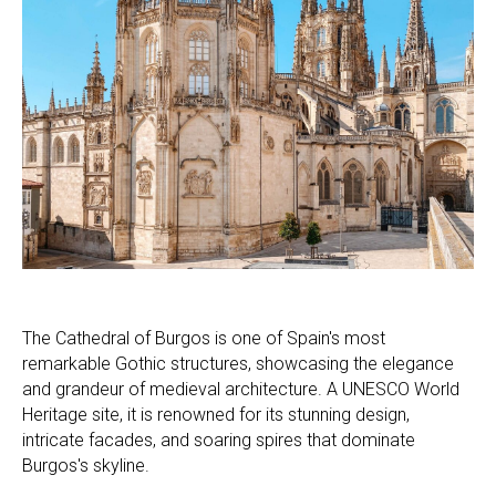
The Cathedral of Burgos is one of Spain's most
remarkable Gothic structures, showcasing the elegance
and grandeur of medieval architecture. A UNESCO World
Heritage site, it is renowned for its stunning design,
intricate facades, and soaring spires that dominate
Burgos's skyline.