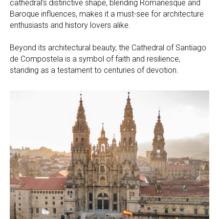
cathedral’s distinctive shape, blending Romanesque and
Baroque influences, makes it a must-see for architecture
enthusiasts and history lovers alike.
Beyond its architectural beauty, the Cathedral of Santiago
de Compostela is a symbol of faith and resilience,
standing as a testament to centuries of devotion.