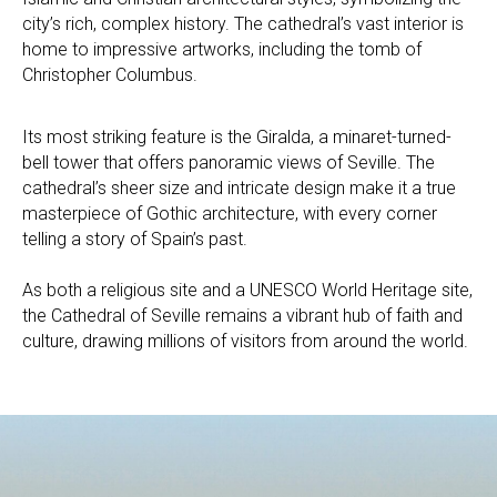
city’s rich, complex history. The cathedral’s vast interior is
home to impressive artworks, including the tomb of
Christopher Columbus.
Its most striking feature is the Giralda, a minaret-turned-
bell tower that offers panoramic views of Seville. The
cathedral’s sheer size and intricate design make it a true
masterpiece of Gothic architecture, with every corner
telling a story of Spain’s past.
As both a religious site and a UNESCO World Heritage site,
the Cathedral of Seville remains a vibrant hub of faith and
culture, drawing millions of visitors from around the world.