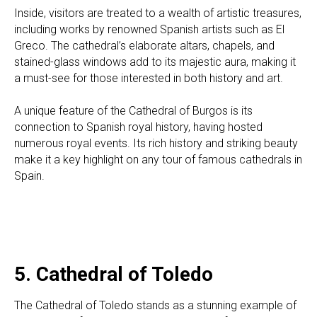
Inside, visitors are treated to a wealth of artistic treasures,
including works by renowned Spanish artists such as El
Greco. The cathedral’s elaborate altars, chapels, and
stained-glass windows add to its majestic aura, making it
a must-see for those interested in both history and art.
A unique feature of the Cathedral of Burgos is its
connection to Spanish royal history, having hosted
numerous royal events. Its rich history and striking beauty
make it a key highlight on any tour of famous cathedrals in
Spain.
5. Cathedral of Toledo
The Cathedral of
Toledo
stands as a stunning example of