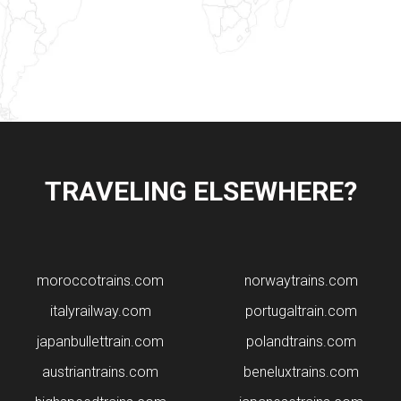
TRAVELING ELSEWHERE?
moroccotrains.com
norwaytrains.com
italyrailway.com
portugaltrain.com
japanbullettrain.com
polandtrains.com
​austriantrains.com
beneluxtrains.com