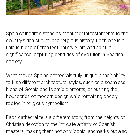
Spain cathedrals stand as monumental testaments to the
country’s rich cultural and religious history. Each one is a
unique blend of architectural style, art, and spiritual
significance, capturing centuries of evolution in Spanish
society.
What makes Spain’s cathedrals truly unique is their ability
to fuse different architectural styles, such as a seamless
blend of Gothic and Islamic elements, or pushing the
boundaries of modern design while remaining deeply
rooted in religious symbolism.
Each cathedral tells a different story, from the heights of
Christian devotion to the intricate artistry of Spanish
masters, making them not only iconic landmarks but also