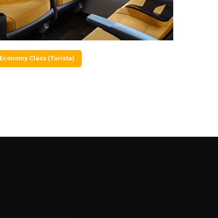
Economy Class (Turista)