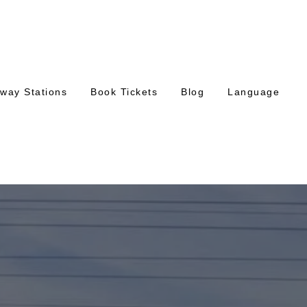
lway Stations
Book Tickets
Blog
Language