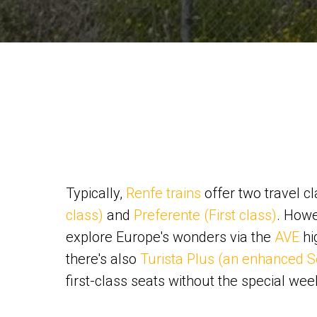
Typically,
Renfe trains
offer two travel c
class)
and
Preferente (First class)
. Howe
explore Europe's wonders via the
AVE
hi
there's also
Turista Plus (an enhanced S
first-class seats without the special wee