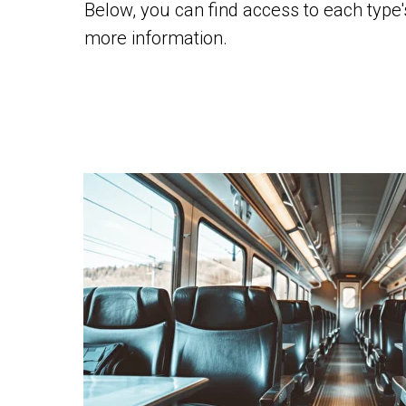
Below, you can find access to each type
more information.