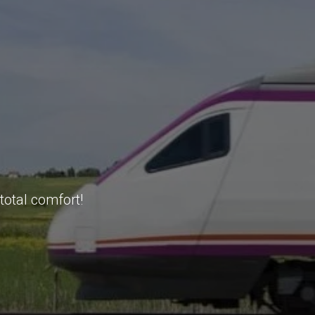
total comfort!