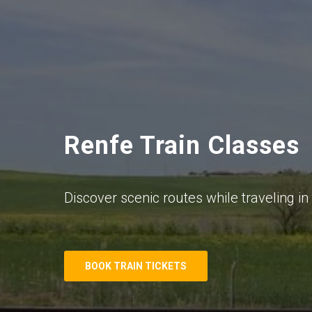
Renfe Train Classes
Discover scenic routes while traveling in 
BOOK TRAIN TICKETS