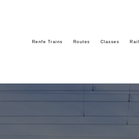
Renfe Trains
Routes
Classes
Rai