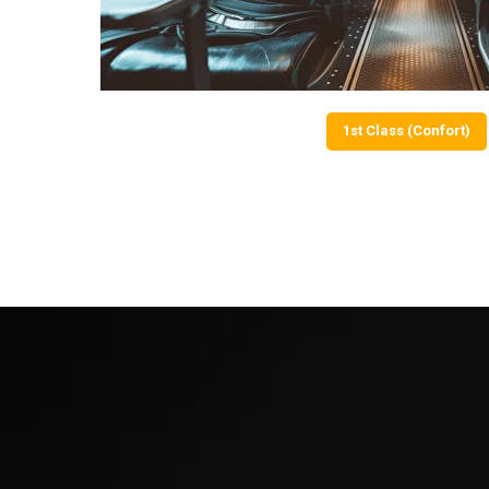
1st Class (Confort)