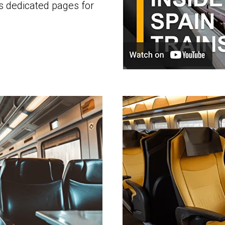
's dedicated pages for