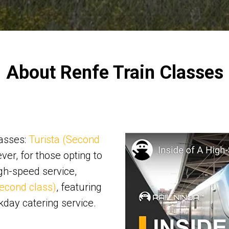
About Renfe Train Classes
lasses:
Turista (Second
ver, for those opting to
gh-speed service,
econd class)
, featuring
kday catering service.