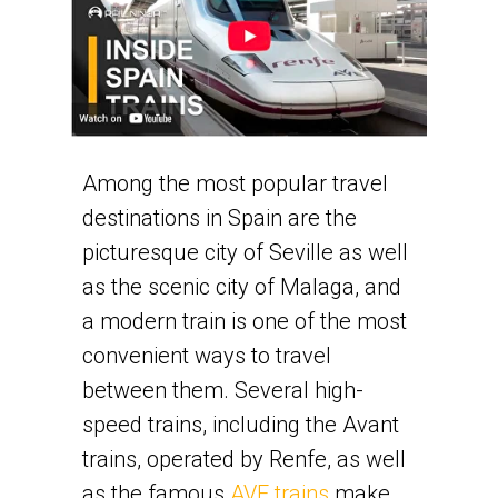
Among the most popular travel
destinations in Spain are the
picturesque city of Seville as well
as the scenic city of Malaga, and
a modern train is one of the most
convenient ways to travel
between them. Several high-
speed trains, including the Avant
trains, operated by Renfe, as well
as the famous
AVE trains
make