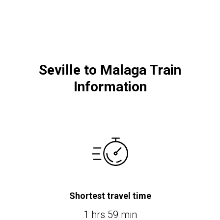
Seville to Malaga Train
Information
Shortest travel time
1 hrs 59 min