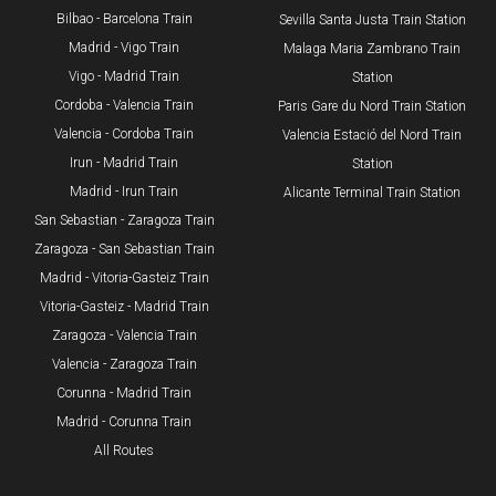
​Bilbao - Barcelona Train
Sevilla Santa Justa Train Station
Madrid - Vigo Train
Malaga Maria Zambrano Train
Vigo - Madrid Train
Station
Cordoba - Valencia Train
​Paris Gare du Nord Train Station
Valencia - Cordoba Train
Valencia Estació del Nord Train
Irun - Madrid Train
Station
Madrid - Irun Train
Alicante Terminal Train Station
San Sebastian - Zaragoza Train
Zaragoza - San Sebastian Train
Madrid - Vitoria-Gasteiz Train
Vitoria-Gasteiz - Madrid Train
Zaragoza - Valencia Train
Valencia - Zaragoza Train
Corunna - Madrid Train
Madrid - Corunna Train
All Routes