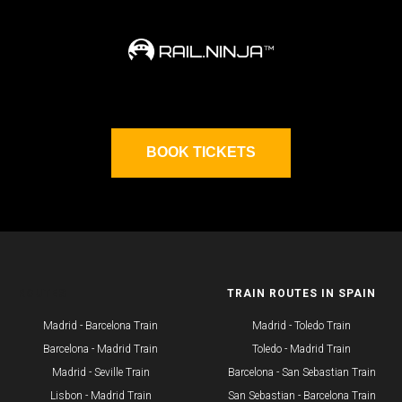
BOOK TICKETS
ROUTES
TRAIN ROUTES IN SPAIN
Madrid - Barcelona Train
Madrid - Toledo Train
Barcelona - Madrid Train
Toledo - Madrid Train
Madrid - Seville Train
Barcelona - San Sebastian Train
​Lisbon - Madrid Train
San Sebastian - Barcelona Train