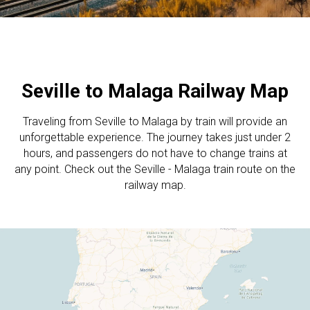
Seville to Malaga Railway Map
Traveling from Seville to Malaga by train will provide an
unforgettable experience. The journey takes just under 2
hours, and passengers do not have to change trains at
any point. Check out the Seville - Malaga train route on the
railway map.