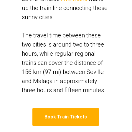
up the train line connecting these
sunny cities.
​The travel time between these
two cities is around two to three
hours, while regular regional
trains can cover the distance of
156 km (97 mi) between Seville
and Malaga in approximately
three hours and fifteen minutes.
Book Train Tickets