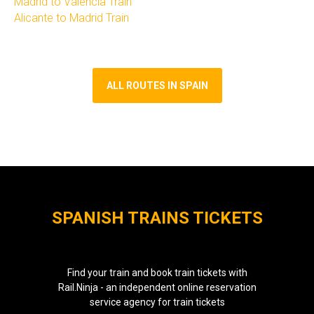
Madrid to Valencia Train​
Alicante to Madrid Train
ALL ROUTES IN SPAIN
SPANISH TRAINS TICKETS
Find your train and book train tickets with
Rail.Ninja - an independent online reservation
service agency for train tickets