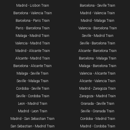
Madrid - Lisbon Train
Barcelona - Seville Train
Barcelona - Valencia Train
Madrid - Valencia Train
Barcelona - Paris Train
Madrid - Malaga Train
Paris - Barcelona Train
Valencia - Barcelona Train
Malaga - Madrid Train
Seville - Madrid Train
Valencia - Madrid Train
Seville - Barcelona Train
Madrid - Alicante Train
Alicante - Barcelona Train
Alicante - Madrid Train
Barcelona - Malaga Train
Barcelona - Alicante Train
Malaga - Barcelona Train
Malaga - Seville Train
Valencia - Alicante Train
Seville - Malaga Train
Alicante - Valencia Train
Cordoba - Seville Train
Madrid - Zaragoza Train
Seville - Cordoba Train​
Zaragoza - Madrid Train
Leon - Madrid Train
Granada - Seville Train
Madrid - Leon Train
Seville - Granada Train
​Madrid - San Sebastian Train
Cordoba - Madrid Train
San Sebastian - Madrid Train
Madrid - Cordoba Train