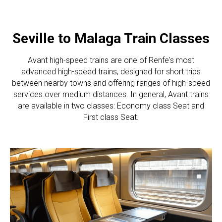
Seville to Malaga Train Classes
Avant high-speed trains are one of Renfe's most
advanced high-speed trains, designed for short trips
between nearby towns and offering ranges of high-speed
services over medium distances. In general, Avant trains
are available in two classes: Economy class Seat and
First class Seat.