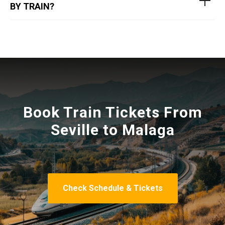
BY TRAIN?
Book Train Tickets From
Seville to Malaga
Check Schedule & Tickets