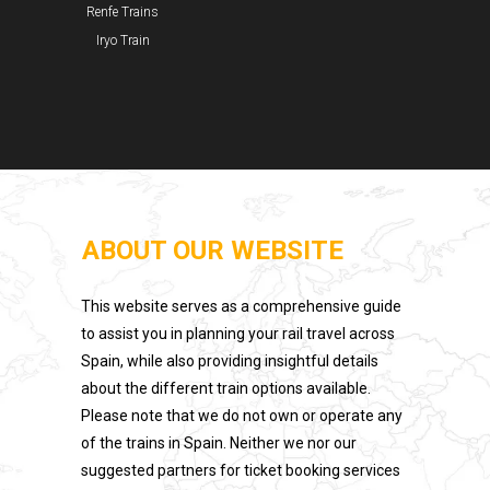
Renfe Trains
Iryo Train
ABOUT OUR WEBSITE
This website serves as a comprehensive guide
to assist you in planning your rail travel across
Spain, while also providing insightful details
about the different train options available.
Please note that we do not own or operate any
of the trains in Spain. Neither we nor our
suggested partners for ticket booking services