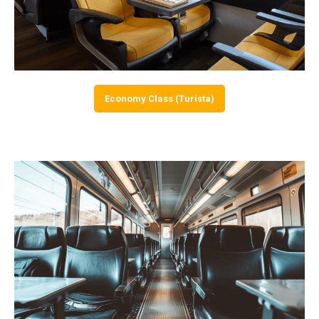
Economy Class (Turista)