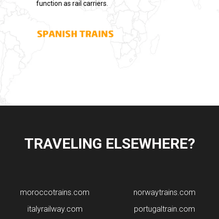
function as rail carriers.
TRAVELING ELSEWHERE?
moroccotrains.com
norwaytrains.com
italyrailway.com
portugaltrain.com