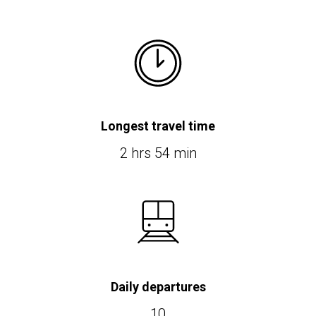
Longest travel time
2 hrs 54 min
Daily departures
10