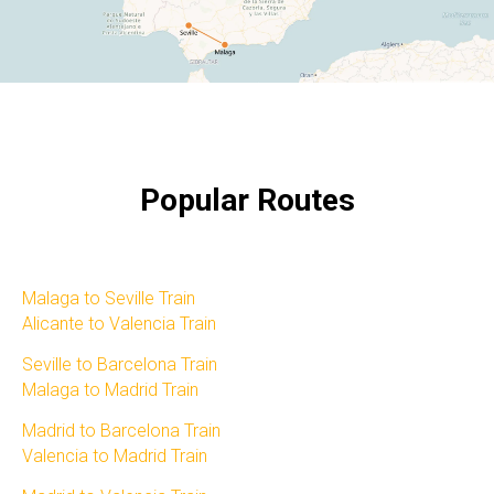
Popular Routes
Malaga to Seville Train​
Alicante to Valencia Train​
Seville to Barcelona Train​
Malaga to Madrid Train​
Madrid to Barcelona Train​
Valencia to Madrid Train​