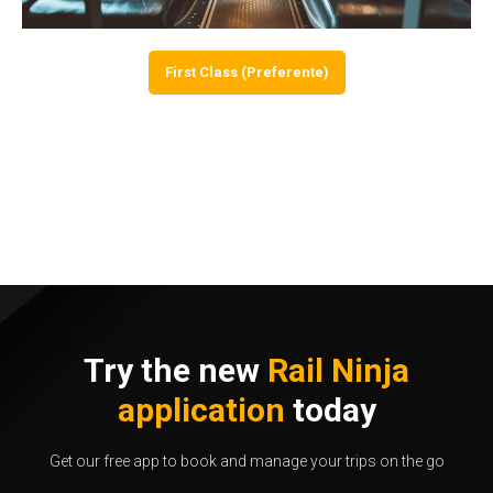
First Class (Preferente)
Try the new
Rail Ninja
application
today
Get our free app to book and manage your trips on the go