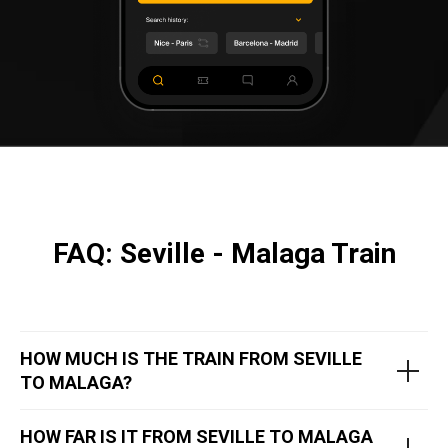
FAQ: Seville - Malaga Train
HOW MUCH IS THE TRAIN FROM SEVILLE
TO MALAGA?
HOW FAR IS IT FROM SEVILLE TO MALAGA