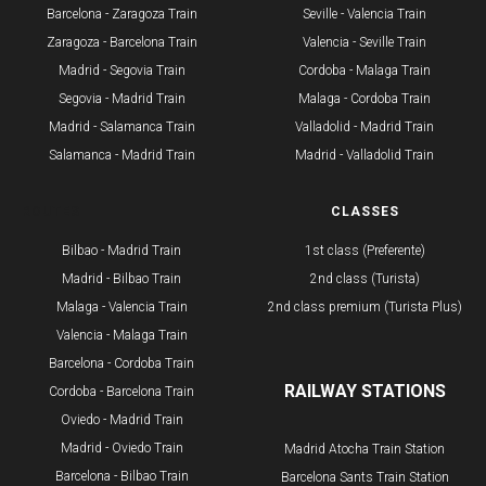
Barcelona - Zaragoza Train
Seville - Valencia Train
Zaragoza - Barcelona Train
Valencia - Seville Train
Madrid - Segovia Train
Cordoba - Malaga Train
Segovia - Madrid Train
Malaga - Cordoba Train
Madrid - Salamanca Train
Valladolid - Madrid Train
Salamanca - Madrid Train
Madrid - Valladolid Train
ROUTES
CLASSES
Bilbao - Madrid Train
1st class (Preferente)
Madrid - Bilbao Train
2nd class (Turista)
Malaga - Valencia Train
2nd class premium (Turista Plus)
Valencia - Malaga Train
Barcelona - Cordoba Train
RAILWAY STATIONS
Cordoba - Barcelona Train
Oviedo - Madrid Train
Madrid - Oviedo Train
Madrid Atocha Train Station
Barcelona - Bilbao Train
Barcelona Sants Train Station