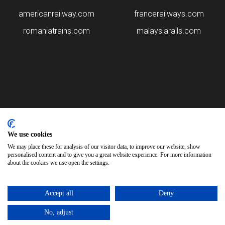
americanrailway.com
francerailways.com
romaniatrains.com
malaysiarails.com
Please note that some of the images on our website are generated
using AI algorithms. While we strive for accuracy, any mistakes or
We use cookies
inaccuracies in these images are not our responsibility.
We may place these for analysis of our visitor data, to improve our website, show
personalised content and to give you a great website experience. For more information
spanishtrains.com is brought to you by
Rail Ninja
about the cookies we use open the settings.
Copyright © 2026
Accept all
Deny
No, adjust