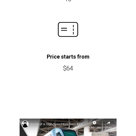
Price starts from
$64