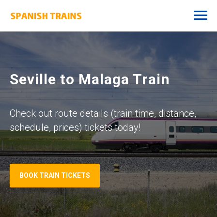
Seville to Malaga Train
Check out route details (train time, distance,
schedule, prices) tickets today!
BOOK TRAIN TICKETS