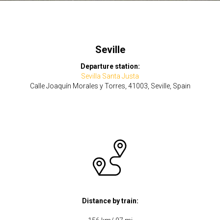
Seville
Departure station:
Sevilla Santa Justa
Calle Joaquín Morales y Torres, 41003, Seville, Spain
Distance by train: