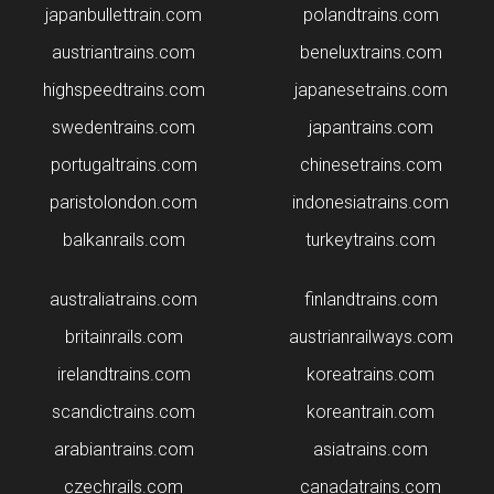
japanbullettrain.com
polandtrains.com
​austriantrains.com
beneluxtrains.com
highspeedtrains.com
japanesetrains.com
swedentrains.com
japantrains.com
portugaltrains.com
chinesetrains.com
paristolondon.com
indonesiatrains.com
balkanrails.com
turkeytrains.com
australiatrains.com
finlandtrains.com
britainrails.com
austrianrailways.com
irelandtrains.com
koreatrains.com
scandictrains.com
koreantrain.com
arabiantrains.com
asiatrains.com
czechrails.com
canadatrains.com