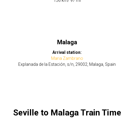
​156 km/ 97 mi
Malaga
Arrival station:
Maria Zambrano
Explanada de la Estación, s/n, 29002, Malaga, Spain
Seville to Malaga Train Time