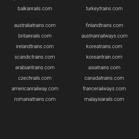
balkanrails.com
turkeytrains.com
australiatrains.com
finlandtrains.com
britainrails.com
austrianrailways.com
irelandtrains.com
koreatrains.com
scandictrains.com
koreantrain.com
arabiantrains.com
asiatrains.com
czechrails.com
canadatrains.com
americanrailway.com
francerailways.com
romaniatrains.com
malaysiarails.com