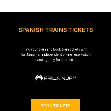
SPANISH TRAINS TICKETS
Find your train and book train tickets with
Rail.Ninja - an independent online reservation
service agency for train tickets
BOOK TICKETS