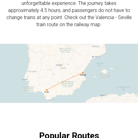
unforgettable experience. The journey takes
approximately 4.5 hours, and passengers do not have to
change trains at any point. Check out the Valencia - Seville
train route on the railway map.
Popular Routes