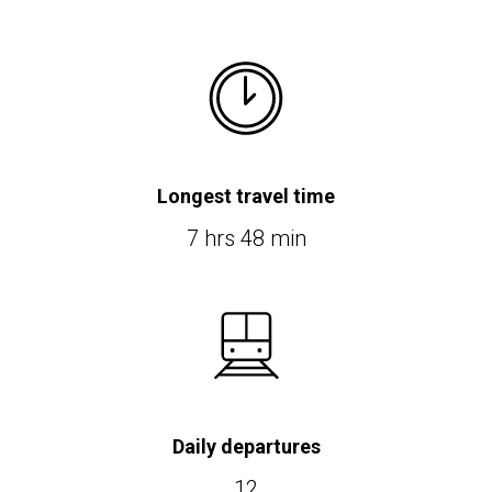
Longest travel time
7 hrs 48 min
Daily departures
12