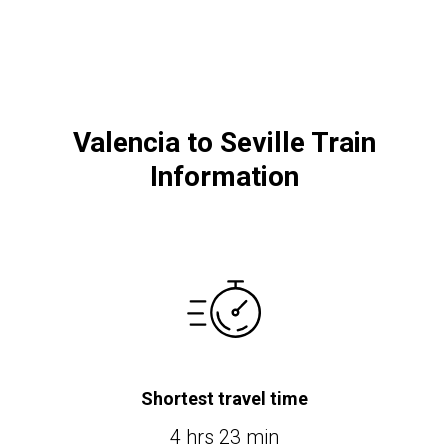
Valencia to Seville Train
Information
Shortest travel time
4 hrs 23 min