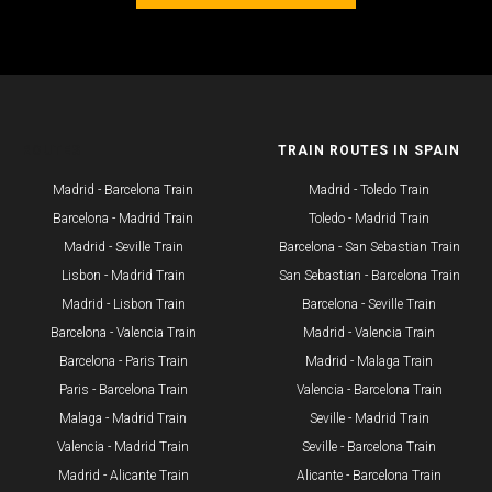
ROUTES
TRAIN ROUTES IN SPAIN
Madrid - Barcelona Train
Madrid - Toledo Train
Barcelona - Madrid Train
Toledo - Madrid Train
Madrid - Seville Train
Barcelona - San Sebastian Train
​Lisbon - Madrid Train
San Sebastian - Barcelona Train
Madrid - Lisbon Train
Barcelona - Seville Train
Barcelona - Valencia Train
Madrid - Valencia Train
Barcelona - Paris Train
Madrid - Malaga Train
Paris - Barcelona Train
Valencia - Barcelona Train
Malaga - Madrid Train
Seville - Madrid Train
Valencia - Madrid Train
Seville - Barcelona Train
Madrid - Alicante Train
Alicante - Barcelona Train