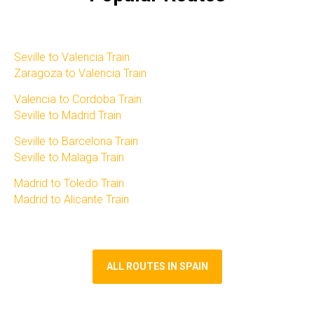
Seville to Valencia Train
Zaragoza to Valencia Train
Valencia to Cordoba Train
Seville to Madrid Train
Seville to Barcelona Train
Seville to Malaga Train
Madrid to Toledo Train​
Madrid to Alicante Train​
ALL ROUTES IN SPAIN