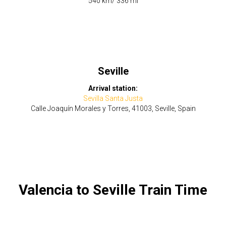
​540 km/ 336 mi
Seville
Arrival station:
Sevilla Santa Justa
Calle Joaquín Morales y Torres, 41003, Seville, Spain
Valencia to Seville Train Time