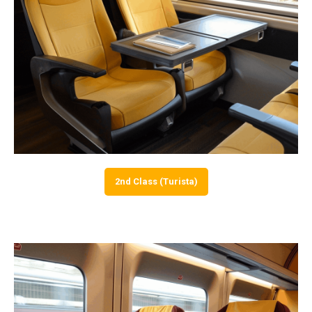
2nd Class (Turista)