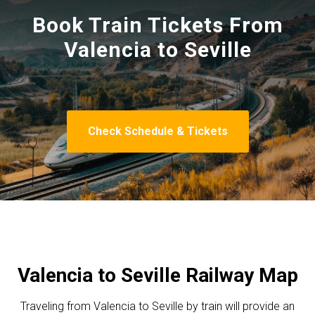
Book Train Tickets From
Valencia to Seville
Check Schedule & Tickets
Valencia to Seville Railway Map
Traveling from Valencia to Seville by train will provide an