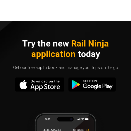
Try the new
Rail Ninja
application
today
Get our free app to book and manage your trips on the go