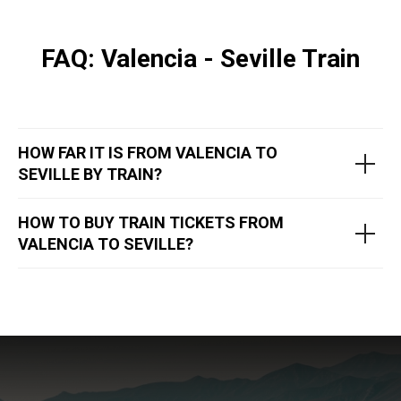
FAQ: Valencia - Seville Train
HOW FAR IT IS FROM VALENCIA TO
SEVILLE BY TRAIN?
HOW TO BUY TRAIN TICKETS FROM
VALENCIA TO SEVILLE?