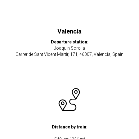
Valencia
Departure station:
Joaquin Sorolla
Carrer de Sant Vicent Màrtir, 171, 46007, Valencia, Spain
Distance by train: