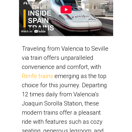
Traveling from Valencia to Seville
via train offers unparalleled
convenience and comfort, with
Renfe trains
emerging as the top
choice for this journey. Departing
12 times daily from Valencia's
Joaquin Sorolla Station, these
modern trains offer a pleasant
ride with features such as cozy
seating, generous legroom, and