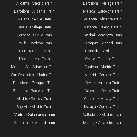
Alicante - Madrid Train
Barcelona - Malaga Train
Barcelona - Alicante Train
Malaga - Barcelona Train
Malaga - Seville Train
Valencia - Alicante Train
Seville - Malaga Train
Alicante - Valencia Train
Cordoba - Seville Train
Madrid - Zaragoza Train
Seville - Cordoba Train​
Zaragoza - Madrid Train
Leon - Madrid Train
Granada - Seville Train
Madrid - Leon Train
Seville - Granada Train
​Madrid - San Sebastian Train
Cordoba - Madrid Train
San Sebastian - Madrid Train
Madrid - Cordoba Train
Barcelona - Zaragoza Train
Seville - Valencia Train
Zaragoza - Barcelona Train
Valencia - Seville Train
Madrid - Segovia Train
Cordoba - Malaga Train
Segovia - Madrid Train
Malaga - Cordoba Train
Madrid - Salamanca Train
Valladolid - Madrid Train
Salamanca - Madrid Train
Madrid - Valladolid Train