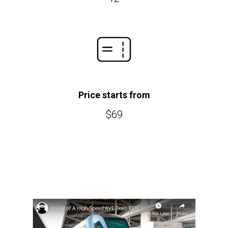
Price starts from
$69