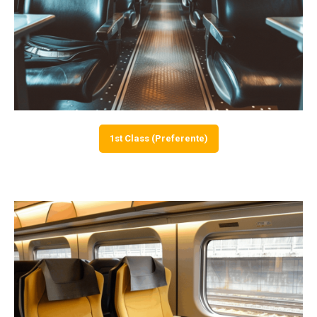
1st Class (Preferente)