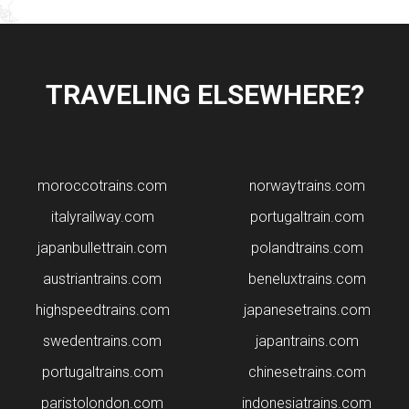
TRAVELING ELSEWHERE?
moroccotrains.com
norwaytrains.com
italyrailway.com
portugaltrain.com
japanbullettrain.com
polandtrains.com
​austriantrains.com
beneluxtrains.com
highspeedtrains.com
japanesetrains.com
swedentrains.com
japantrains.com
portugaltrains.com
chinesetrains.com
paristolondon.com
indonesiatrains.com