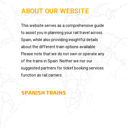
ABOUT OUR WEBSITE
This website serves as a comprehensive guide
to assist you in planning your rail travel across
Spain, while also providing insightful details
about the different train options available.
Please note that we do not own or operate any
of the trains in Spain. Neither we nor our
suggested partners for ticket booking services
function as rail carriers.