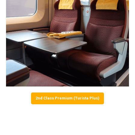
2nd Class Premium (Turista Plus)