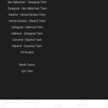
San Sebastian - Zaragoza Train
Zaragoza - San Sebastian Train
Madrid - Vitoria-Gasteiz Train
Vitoria-Gasteiz - Madrid Train
Zaragoza - Valencia Train
Valencia - Zaragoza Train
Corunna - Madrid Train
Madrid - Corunna Train
All Routes
Renfe Trains
Iryo Train