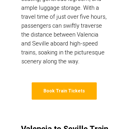
ample luggage storage. With a
travel time of just over five hours,
passengers can swiftly traverse
the distance between Valencia
and Seville aboard high-speed
trains, soaking in the picturesque
scenery along the way.
Book Train Tickets
Valencia to Seville Train