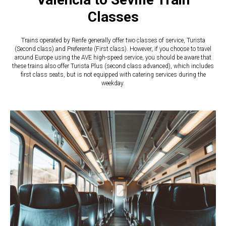
Classes
​​Trains operated by Renfe generally offer two classes of service, Turista
(Second class) and Preferente (First class). However, if you choose to travel
around Europe using the AVE high-speed service, you should be aware that
these trains also offer Turista Plus (second class advanced), which includes
first class seats, but is not equipped with catering services during the
weekday.