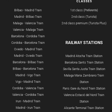
ROUTES
CLASSES
Bilbao - Madrid Train
1st class (Preferente)
Madrid - Bilbao Train
2nd class (Turista)
Malaga - Valencia Train
2nd class premium (Turista Plus)
Valencia - Malaga Train
Barcelona - Cordoba Train
RAILWAY STATIONS
Cordoba - Barcelona Train
Oviedo - Madrid Train
Madrid - Oviedo Train
Madrid Atocha Train Station
Barcelona - Bilbao Train
Barcelona Sants Train Station
​Bilbao - Barcelona Train
Sevilla Santa Justa Train Station
Madrid - Vigo Train
Malaga Maria Zambrano Train
Vigo - Madrid Train
Station
Cordoba - Valencia Train
​Paris Gare du Nord Train Station
Valencia - Cordoba Train
Valencia Estació del Nord Train
Irun - Madrid Train
Station
Madrid - Irun Train
Alicante Terminal Train Station