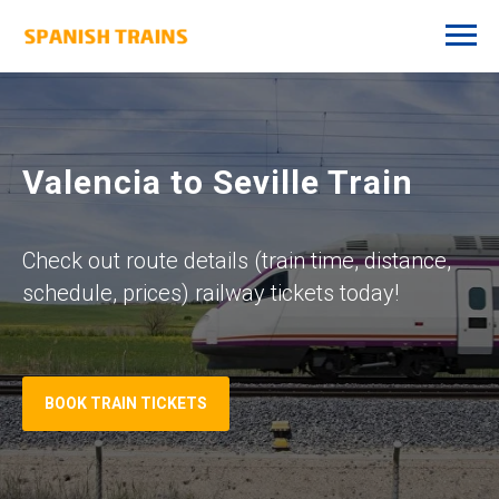
Valencia to Seville Train
Check out route details (train time, distance,
schedule, prices) railway tickets today!
BOOK TRAIN TICKETS