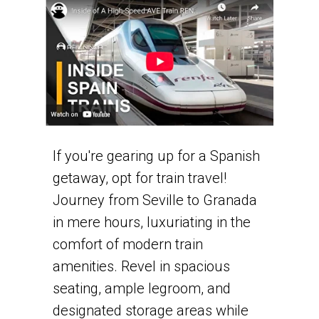
If you're gearing up for a Spanish
getaway, opt for train travel!
Journey from Seville to Granada
in mere hours, luxuriating in the
comfort of modern train
amenities. Revel in spacious
seating, ample legroom, and
designated storage areas while