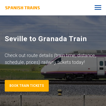
Seville to Granada Train
Check out route details (train time, distance,
schedule, prices) railway tickets today!
BOOK TRAIN TICKETS