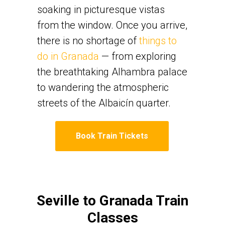
soaking in picturesque vistas
from the window. Once you arrive,
there is no shortage of
things to
do in Granada
— from exploring
the breathtaking Alhambra palace
to wandering the atmospheric
streets of the Albaicín quarter.
Book Train Tickets
Seville to Granada Train
Classes