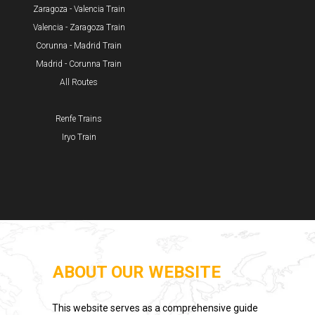
Zaragoza - Valencia Train
Valencia - Zaragoza Train
Corunna - Madrid Train
Madrid - Corunna Train
All Routes
Renfe Trains
Iryo Train
ABOUT OUR WEBSITE
This website serves as a comprehensive guide