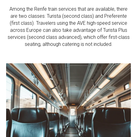
Among the Renfe train services that are available, there
are two classes: Turista (second class) and Preferente
(first class). Travelers using the AVE high-speed service
across Europe can also take advantage of Turista Plus
services (second class advanced), which offer first-class
seating, although catering is not included.