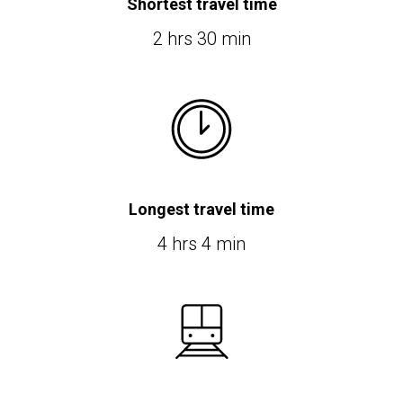
Shortest travel time
2 hrs 30 min
Longest travel time
4 hrs 4 min