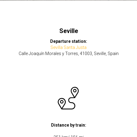
Seville
Departure station:
Sevilla Santa Justa
Calle Joaquín Morales y Torres, 41003, Seville, Spain
Distance by train: