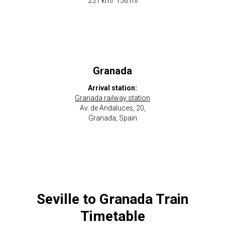
​251 km/ 156 mi
Granada
Arrival station:
Granada railway station
Av. de Andaluces, 20,
Granada, Spain
Seville to Granada Train
Timetable