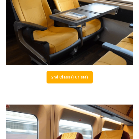
2nd Class (Turista)