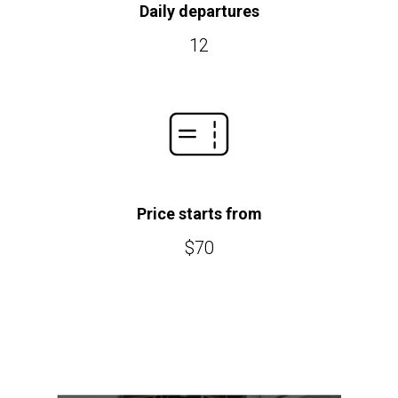
Daily departures
12
Price starts from
$70