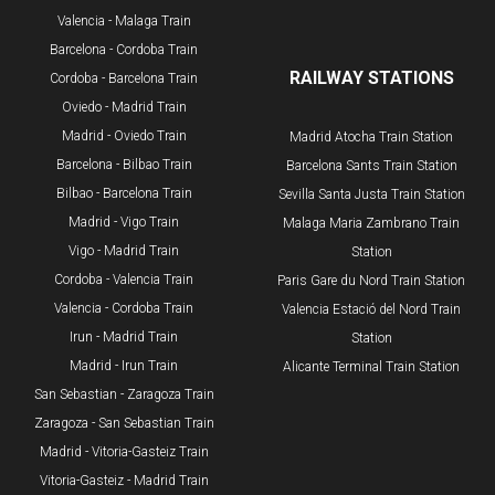
Valencia - Malaga Train
Barcelona - Cordoba Train
RAILWAY STATIONS
Cordoba - Barcelona Train
Oviedo - Madrid Train
Madrid - Oviedo Train
Madrid Atocha Train Station
Barcelona - Bilbao Train
Barcelona Sants Train Station
​Bilbao - Barcelona Train
Sevilla Santa Justa Train Station
Madrid - Vigo Train
Malaga Maria Zambrano Train
Vigo - Madrid Train
Station
Cordoba - Valencia Train
​Paris Gare du Nord Train Station
Valencia - Cordoba Train
Valencia Estació del Nord Train
Irun - Madrid Train
Station
Madrid - Irun Train
Alicante Terminal Train Station
San Sebastian - Zaragoza Train
Zaragoza - San Sebastian Train
Madrid - Vitoria-Gasteiz Train
Vitoria-Gasteiz - Madrid Train