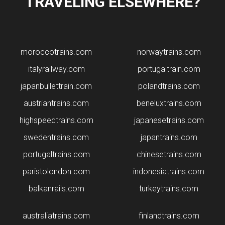
TRAVELING ELSEWHERE?
moroccotrains.com
norwaytrains.com
italyrailway.com
portugaltrain.com
japanbullettrain.com
polandtrains.com
​austriantrains.com
beneluxtrains.com
highspeedtrains.com
japanesetrains.com
swedentrains.com
japantrains.com
portugaltrains.com
chinesetrains.com
paristolondon.com
indonesiatrains.com
balkanrails.com
turkeytrains.com
australiatrains.com
finlandtrains.com