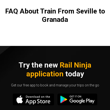
FAQ About Train From Seville to
Granada
Try the new
Rail Ninja
application
today
Get our free app to book and manage your trips on the go