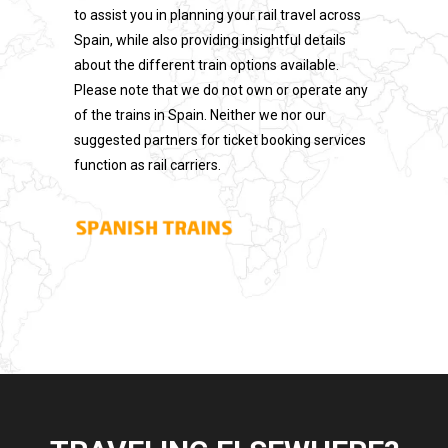
to assist you in planning your rail travel across
Spain, while also providing insightful details
about the different train options available.
Please note that we do not own or operate any
of the trains in Spain. Neither we nor our
suggested partners for ticket booking services
function as rail carriers.