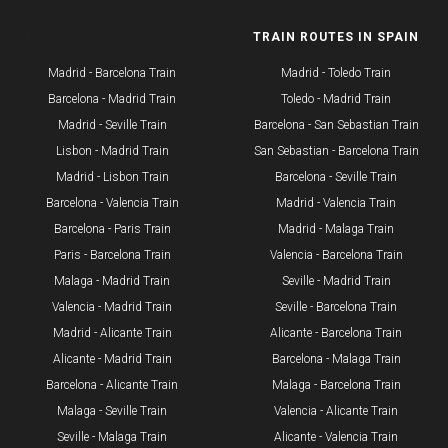
ROUTES
TRAIN ROUTES IN SPAIN
Madrid - Barcelona Train
Madrid - Toledo Train
Barcelona - Madrid Train
Toledo - Madrid Train
Madrid - Seville Train
Barcelona - San Sebastian Train
​Lisbon - Madrid Train
San Sebastian - Barcelona Train
Madrid - Lisbon Train
Barcelona - Seville Train
Barcelona - Valencia Train
Madrid - Valencia Train
Barcelona - Paris Train
Madrid - Malaga Train
Paris - Barcelona Train
Valencia - Barcelona Train
Malaga - Madrid Train
Seville - Madrid Train
Valencia - Madrid Train
Seville - Barcelona Train
Madrid - Alicante Train
Alicante - Barcelona Train
Alicante - Madrid Train
Barcelona - Malaga Train
Barcelona - Alicante Train
Malaga - Barcelona Train
Malaga - Seville Train
Valencia - Alicante Train
Seville - Malaga Train
Alicante - Valencia Train