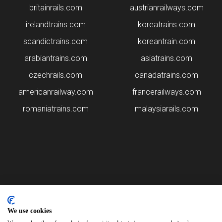
britainrails.com
austrianrailways.com
irelandtrains.com
koreatrains.com
scandictrains.com
koreantrain.com
arabiantrains.com
asiatrains.com
czechrails.com
canadatrains.com
americanrailway.com
francerailways.com
romaniatrains.com
malaysiarails.com
Please note that some of the images on our website are generated
using AI algorithms. While we strive for accuracy, any mistakes or
We use cookies
inaccuracies in these images are not our responsibility.