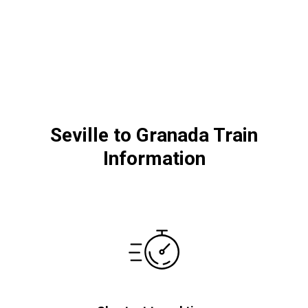
Seville to Granada Train
Information