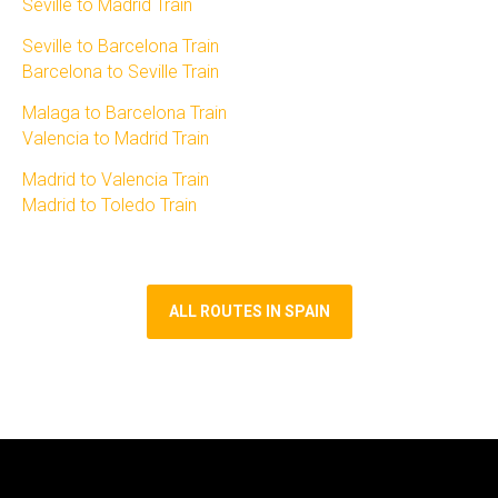
Seville to Madrid Train​
Seville to Barcelona Train​
Barcelona to Seville Train
Malaga to Barcelona Train​
Valencia to Madrid Train​
Madrid to Valencia Train​
Madrid to Toledo Train
ALL ROUTES IN SPAIN