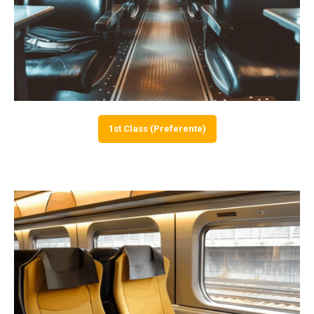
1st Class (Preferente)