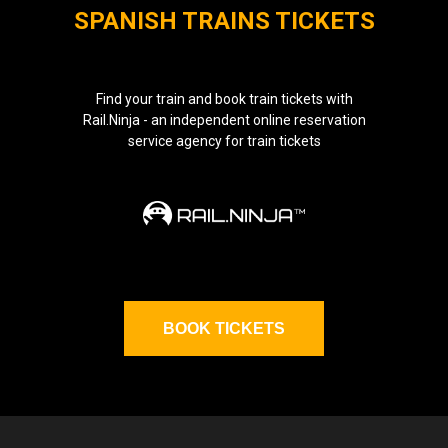
SPANISH TRAINS TICKETS
Find your train and book train tickets with
Rail.Ninja - an independent online reservation
service agency for train tickets
BOOK TICKETS