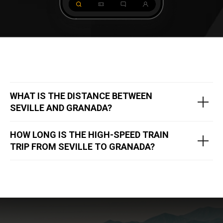
WHAT IS THE DISTANCE BETWEEN
SEVILLE AND GRANADA?
​​HOW LONG IS THE HIGH-SPEED TRAIN
TRIP FROM SEVILLE TO GRANADA?