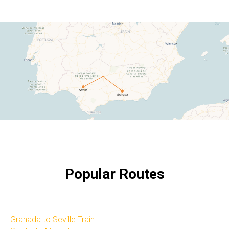
Popular Routes
Granada to Seville Train