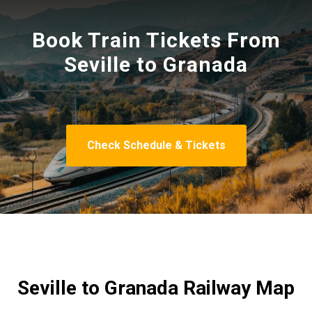
Book Train Tickets From
Seville to Granada
Check Schedule & Tickets
Seville to Granada Railway Map