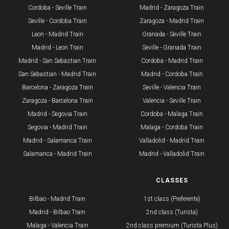
Cordoba - Seville Train
Madrid - Zaragoza Train
Seville - Cordoba Train​
Zaragoza - Madrid Train
Leon - Madrid Train
Granada - Seville Train
Madrid - Leon Train
Seville - Granada Train
​Madrid - San Sebastian Train
Cordoba - Madrid Train
San Sebastian - Madrid Train
Madrid - Cordoba Train
Barcelona - Zaragoza Train
Seville - Valencia Train
Zaragoza - Barcelona Train
Valencia - Seville Train
Madrid - Segovia Train
Cordoba - Malaga Train
Segovia - Madrid Train
Malaga - Cordoba Train
Madrid - Salamanca Train
Valladolid - Madrid Train
Salamanca - Madrid Train
Madrid - Valladolid Train
ROUTES
CLASSES
Bilbao - Madrid Train
1st class (Preferente)
Madrid - Bilbao Train
2nd class (Turista)
Malaga - Valencia Train
2nd class premium (Turista Plus)