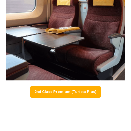
2nd Class Premium (Turista Plus)